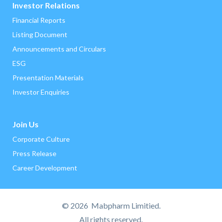
Investor Relations
Financial Reports
Listing Document
Announcements and Circulars
ESG
Presentation Materials
Investor Enquiries
Join Us
Corporate Culture
Press Release
Career Development
©
2026 Mabpharm Limitied.
All rights reserved.