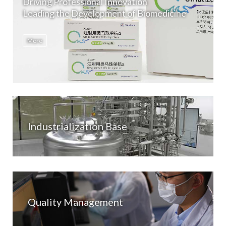
Driving Professional Innovation
Leading the Development of Biomedicine
More
Industrialization Base
Quality Management