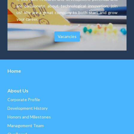
are passionate about technological innovation, join
us! We are a great company to both start and grow
your career.
Vacancies
Home
About Us
Corporate Profile
Development History
‌Honors and Milestones
Management Team