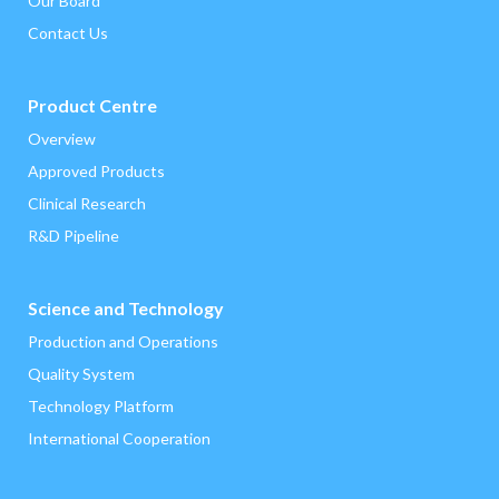
Our Board
Contact Us
Product Centre
Overview
‌Approved Products
Clinical Research
R&D Pipeline
Science and Technology
Production and Operations
Quality System
Technology Platform
International Cooperation