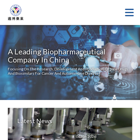
A Leading Biopharmaceutical
Company In China
Focusing On The Research, Development And Production Of New Drugs
And Biosimilars For Cancer And Autoimmune Diseases
Latest News
06 Jun 2026
08 Aug 20