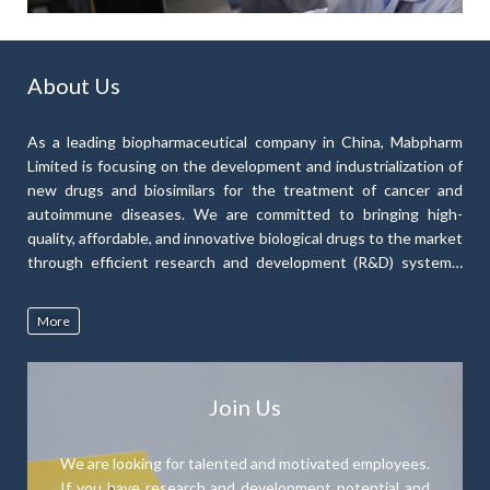
About Us
As a leading biopharmaceutical company in China, Mabpharm
Limited is focusing on the development and industrialization of
new drugs and biosimilars for the treatment of cancer and
autoimmune diseases. We are committed to bringing high-
quality, affordable, and innovative biological drugs to the market
through efficient research and development (R&D) systems,
low-cost drug production capacity, and our extensive R&D
experience to develop a diverse range of therapeutic products.
More
Our drug pipeline currently consists of nine monoclonal
antibody drugs and one probody drug.
Join Us
We are looking for talented and motivated employees.
If you have research and development potential and